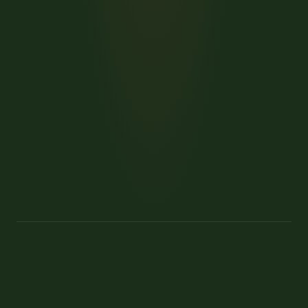
→
→
Kenya safaris
Family safaris