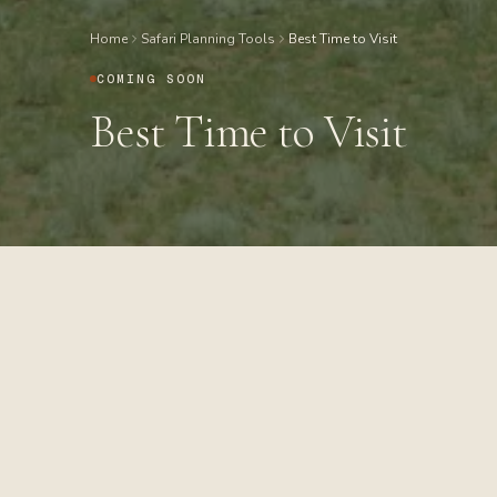
Home
Safari Planning Tools
Best Time to Visit
COMING SOON
Best Time to Visit