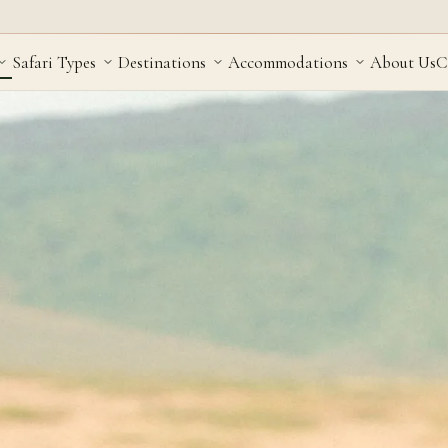
Safari Types
Destinations
Accommodations
About Us
C