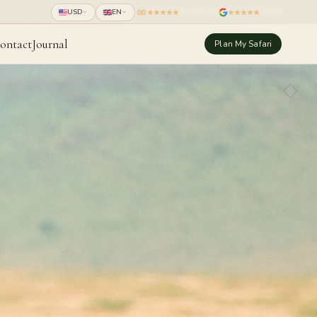
TripAdvisor
Google
USD
EN
ontact
Journal
Plan My Safari