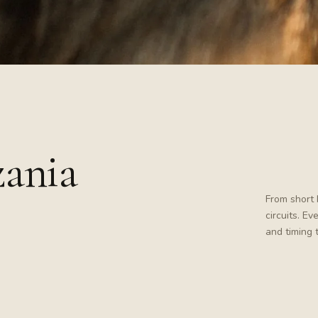
zania
From short 
circuits. E
and timing 
Tanzania · wildlife