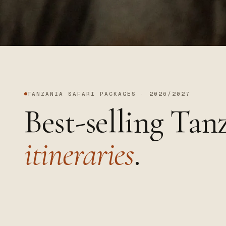
TANZANIA SAFARI PACKAGES · 2026/2027
Best-selling Tan
itineraries
.
Tanzania · wildlife