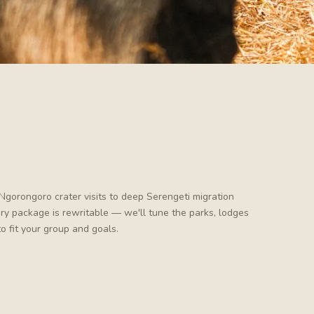
Ngorongoro crater visits to deep Serengeti migration
very package is rewritable — we'll tune the parks, lodges
to fit your group and goals.
Tanzania · wildlife