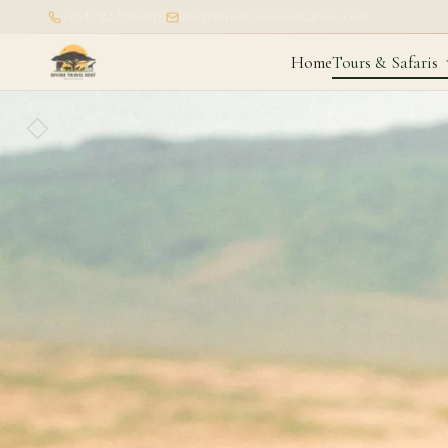
+254 722-595-916
info@divinetravelnestsafaris.com
Home
Tours & Safaris