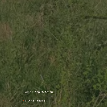
Home
Plan My Safari
START HERE