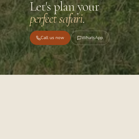
Let's plan your
perfect safari
.
Call us now
WhatsApp
phone