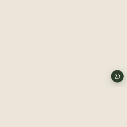
Budget
Mid-range
Luxury
Chat with us
Online now
Big cats
Birding
Photography
Migration
Culture
Honeymoon
Family-friendly
Send a message
PREFERRED TRAVEL DATES
Call us directly
TRAVELERS