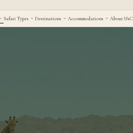
Safari Types
Destinations
Accommodations
About Us
C