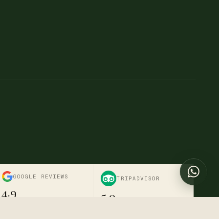
→
→
Chat with us
Online now
Send a message
+254 722-595-916
Call us directly
info@divinetravelnestsafaris.com
Nairobi, Kenya · Mon–Sat
GOOGLE REVIEWS
TRIPADVISOR
4.9
5.0
Verified · 6+ reviews
Excellent · Travellers' Choice