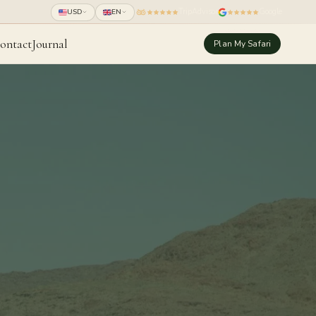
TripAdvisor
Google
USD
EN
ontact
Journal
Plan My Safari