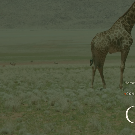
Home
COM
G