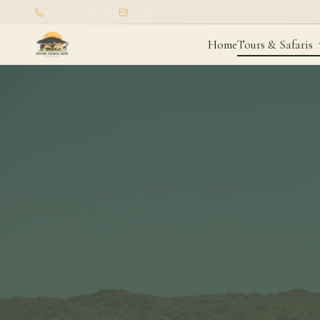
+254 722-595-916
info@divinetravelnestsafaris.com
Home
Tours & Safaris