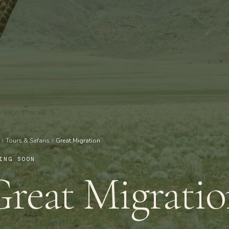
Tours & Safaris
Great Migration
ING SOON
reat Migrati