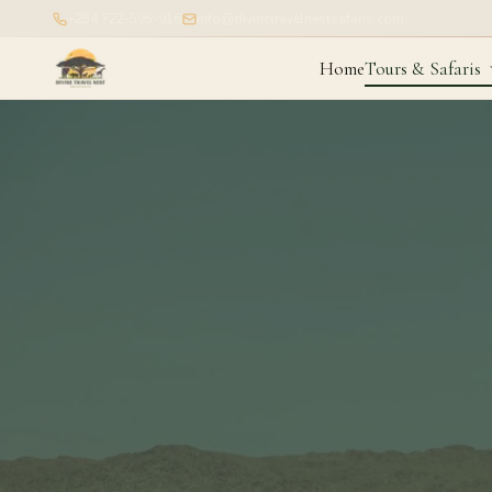
+254 722-595-916
info@divinetravelnestsafaris.com
Home
Tours & Safaris