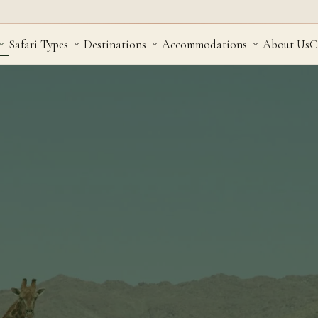
Safari Types
Destinations
Accommodations
About Us
C