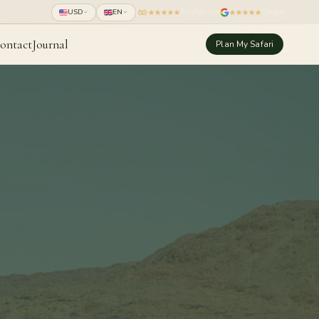
TripAdvisor
Google
USD
EN
ontact
Journal
Plan My Safari