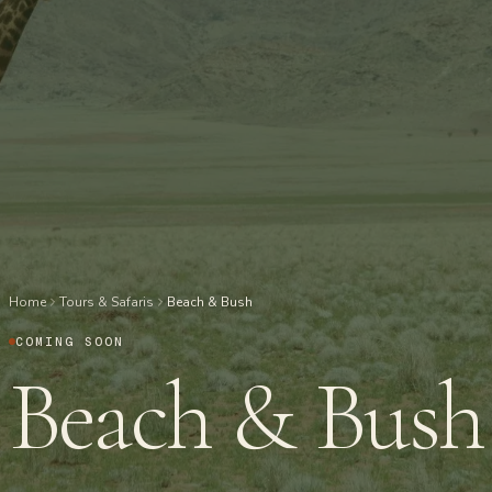
Home
Tours & Safaris
Beach & Bush
COMING SOON
Beach & Bush