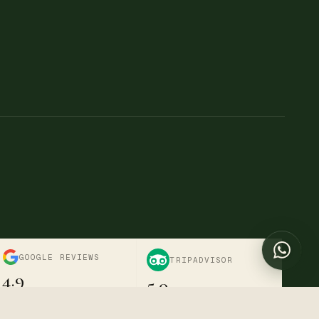
→
→
Chat with us
Online now
Send a message
+254 722-595-916
Call us directly
info@divinetravelnestsafaris.com
Nairobi, Kenya · Mon–Sat
GOOGLE REVIEWS
TRIPADVISOR
4.9
5.0
Verified · 6+ reviews
Excellent · Travellers' Choice