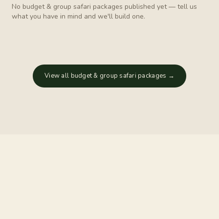
No
budget & group safari
packages published yet — tell us
what you have in mind and we'll build one.
View all
budget & group safari
packages →