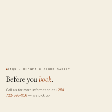
On foot with an armed guide — read tracks, smell the bush,
and trek to mountain gorillas in Uganda and Rwanda.
FAQS · BUDGET & GROUP SAFARI
Before you
book
.
Chat with us
Online now
Call us for more information at
+254
722-595-916
— we pick up.
Send a message