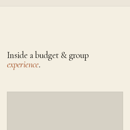
Inside a
budget & group
experience
.