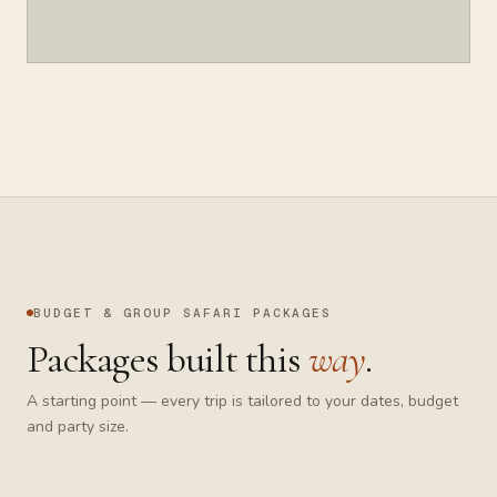
BUDGET & GROUP SAFARI
PACKAGES
Packages built this
way
.
A starting point — every trip is tailored to your dates, budget
and party size.