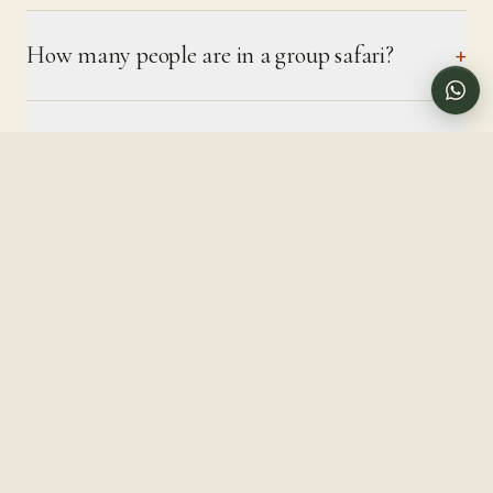
Call us directly
How many people are in a group safari?
+
Can solo travellers join?
+
Is camping safe?
+